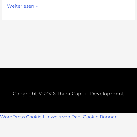
Weiterlesen »
Copyright © 2026 Think Capital Development
WordPress Cookie Hinweis von Real Cookie Banner